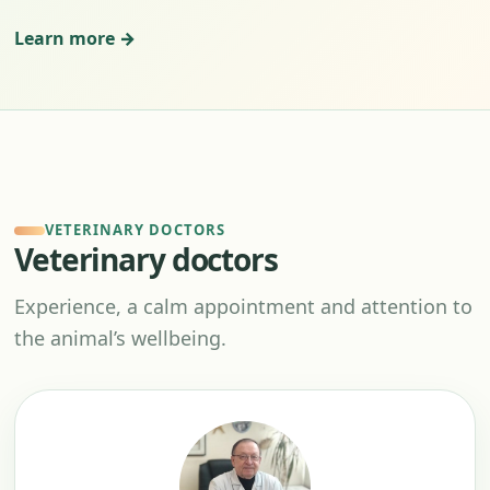
Learn more →
VETERINARY DOCTORS
Veterinary doctors
Experience, a calm appointment and attention to
the animal’s wellbeing.