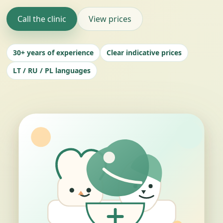
Call the clinic
View prices
30+ years of experience
Clear indicative prices
LT / RU / PL languages