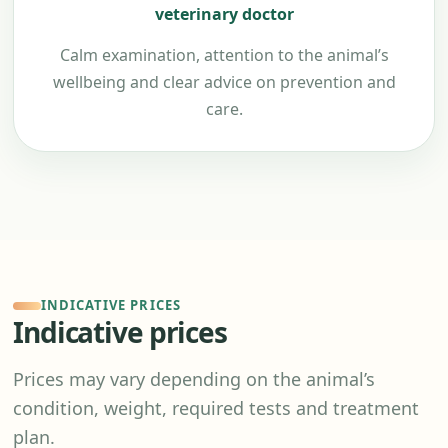
veterinary doctor
Calm examination, attention to the animal’s
wellbeing and clear advice on prevention and
care.
INDICATIVE PRICES
Indicative prices
Prices may vary depending on the animal’s
condition, weight, required tests and treatment
plan.