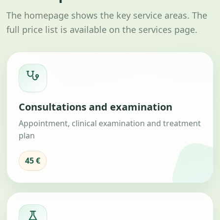
The homepage shows the key service areas. The
full price list is available on the services page.
Consultations and examination
Appointment, clinical examination and treatment
plan
45 €