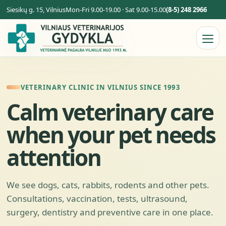
Siesikų g. 15, Vilnius
Mon-Fri 9.00-19.00 · Sat 9.00-15.00
(8-5) 248 2966
VETERINARY CLINIC IN VILNIUS SINCE 1993
Calm veterinary care
when your pet needs
attention
We see dogs, cats, rabbits, rodents and other pets.
Consultations, vaccination, tests, ultrasound,
surgery, dentistry and preventive care in one place.