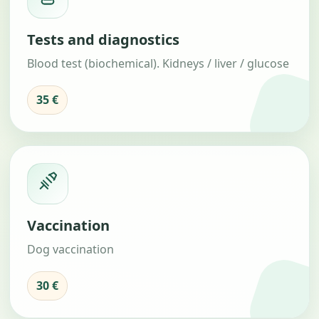
Tests and diagnostics
Blood test (biochemical). Kidneys / liver / glucose
35 €
Vaccination
Dog vaccination
30 €