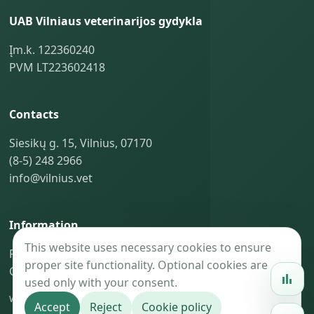
UAB Vilniaus veterinarijos gydykla
Įm.k. 122360240
PVM LT223602418
Contacts
Siesikų g. 15, Vilnius, 07170
(8-5) 248 2966
info@vilnius.vet
Information
This website uses necessary cookies to ensure
Privacy policy
proper site functionality. Optional cookies are
Cookie policy
used only with your consent.
Website maintenance —
BaoGroup.eu
Accept
Reject
Cookie policy