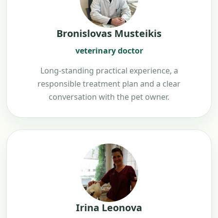
Bronislovas Musteikis
veterinary doctor
Long-standing practical experience, a
responsible treatment plan and a clear
conversation with the pet owner.
Irina Leonova