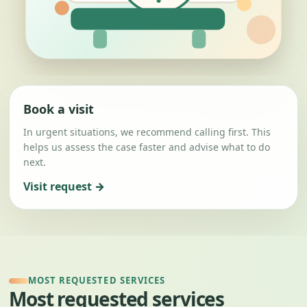
Book a visit
In urgent situations, we recommend calling first. This
helps us assess the case faster and advise what to do
next.
Visit request →
MOST REQUESTED SERVICES
Most requested services