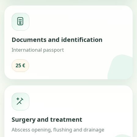
Documents and identification
International passport
25 €
Surgery and treatment
Abscess opening, flushing and drainage