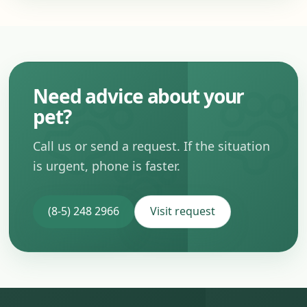
Need advice about your
pet?
Call us or send a request. If the situation
is urgent, phone is faster.
(8-5) 248 2966
Visit request