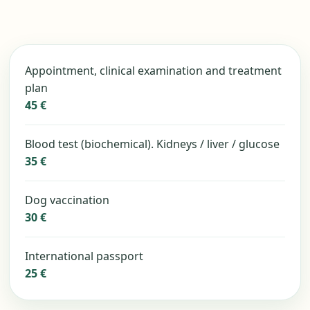
Appointment, clinical examination and treatment
plan
45 €
Blood test (biochemical). Kidneys / liver / glucose
35 €
Dog vaccination
30 €
International passport
25 €