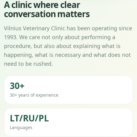
A clinic where clear
conversation matters
Vilnius Veterinary Clinic has been operating since
1993. We care not only about performing a
procedure, but also about explaining what is
happening, what is necessary and what does not
need to be rushed.
30+
30+ years of experience
LT/RU/PL
Languages