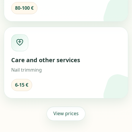
80-100 €
Care and other services
Nail trimming
6-15 €
View prices