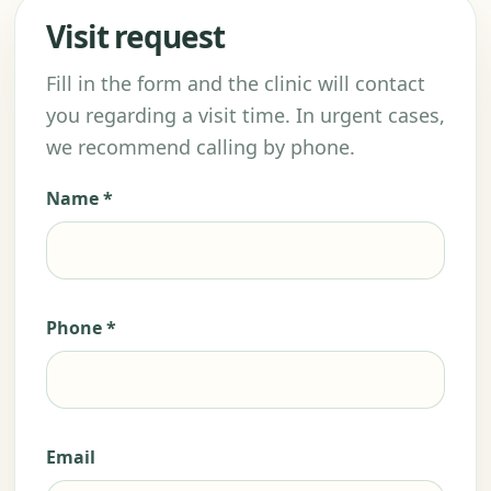
Visit request
Fill in the form and the clinic will contact
you regarding a visit time. In urgent cases,
we recommend calling by phone.
Name *
Phone *
Email