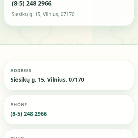
(8-5) 248 2966
Siesikų g. 15, Vilnius, 07170
ADDRESS
Siesikų g. 15, Vilnius, 07170
PHONE
(8-5) 248 2966