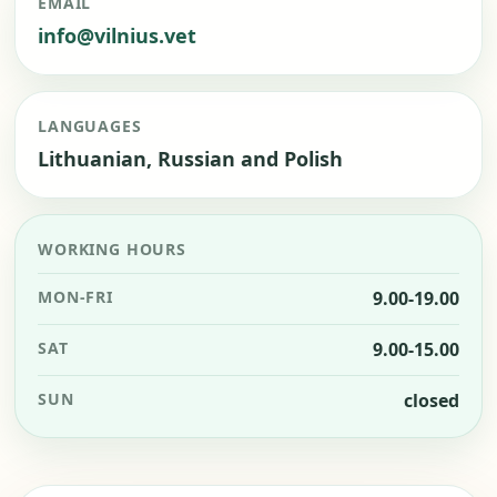
EMAIL
info@vilnius.vet
LANGUAGES
Lithuanian, Russian and Polish
WORKING HOURS
MON-FRI
9.00-19.00
SAT
9.00-15.00
SUN
closed