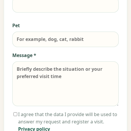
Pet
Message *
I agree that the data I provide will be used to
answer my request and register a visit.
Privacy policy