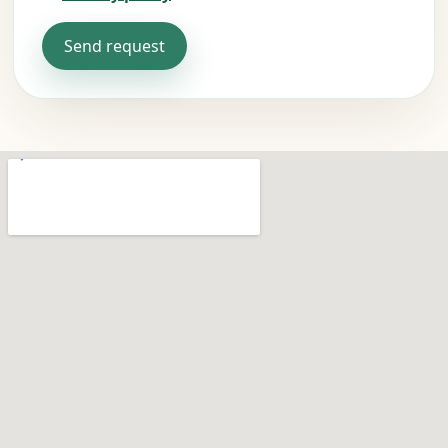
Send request