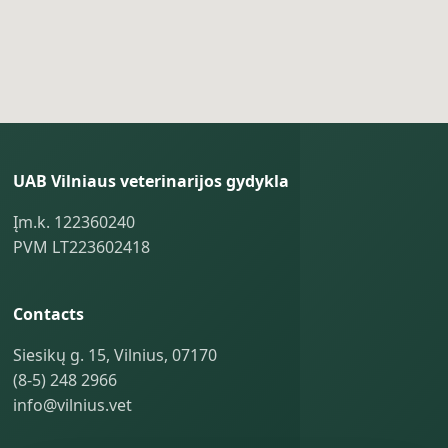
UAB Vilniaus veterinarijos gydykla
Įm.k. 122360240
PVM LT223602418
Contacts
Siesikų g. 15, Vilnius, 07170
(8-5) 248 2966
info@vilnius.vet