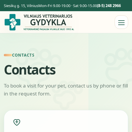
Siesikų g. 15, Vilnius
Mon-Fri 9.00-19.00 · Sat 9.00-15.00
(8-5) 248 2966
CONTACTS
Contacts
To book a visit for your pet, contact us by phone or fill
in the request form.