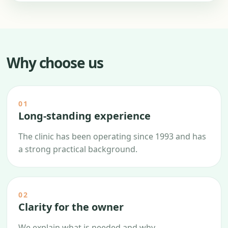
Why choose us
01
Long-standing experience
The clinic has been operating since 1993 and has
a strong practical background.
02
Clarity for the owner
We explain what is needed and why.