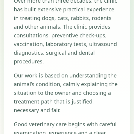
Over more than three decades, the clinic
has built extensive practical experience
in treating dogs, cats, rabbits, rodents
and other animals. The clinic provides
consultations, preventive check-ups,
vaccination, laboratory tests, ultrasound
diagnostics, surgical and dental
procedures.
Our work is based on understanding the
animal’s condition, calmly explaining the
situation to the owner and choosing a
treatment path that is justified,
necessary and fair.
Good veterinary care begins with careful
examination, experience and a clear