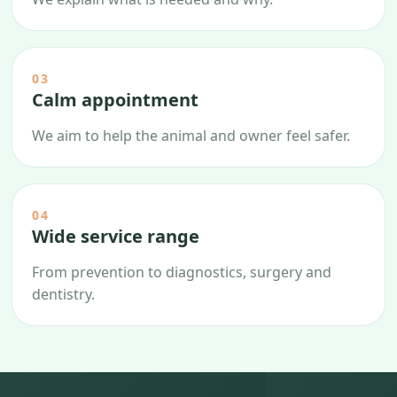
03
Calm appointment
We aim to help the animal and owner feel safer.
04
Wide service range
From prevention to diagnostics, surgery and
dentistry.