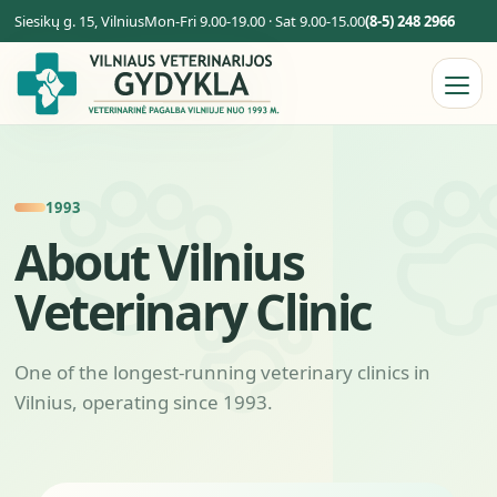
Siesikų g. 15, Vilnius
Mon-Fri 9.00-19.00 · Sat 9.00-15.00
(8-5) 248 2966
1993
About Vilnius
Veterinary Clinic
One of the longest-running veterinary clinics in
Vilnius, operating since 1993.