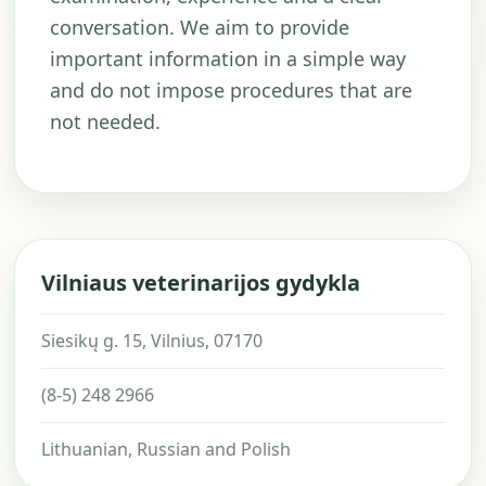
conversation. We aim to provide
important information in a simple way
and do not impose procedures that are
not needed.
Vilniaus veterinarijos gydykla
Siesikų g. 15, Vilnius, 07170
(8-5) 248 2966
Lithuanian, Russian and Polish