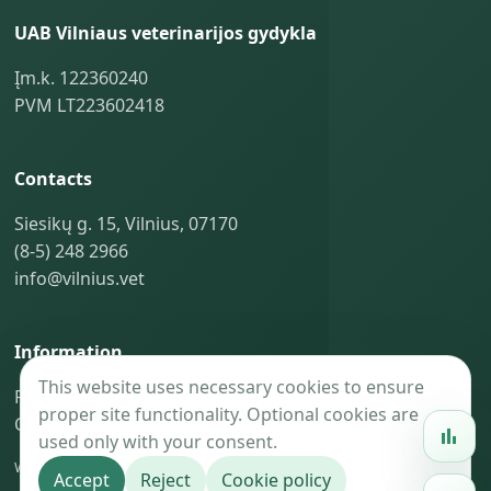
UAB Vilniaus veterinarijos gydykla
Įm.k. 122360240
PVM LT223602418
Contacts
Siesikų g. 15, Vilnius, 07170
(8-5) 248 2966
info@vilnius.vet
Information
This website uses necessary cookies to ensure
Privacy policy
proper site functionality. Optional cookies are
Cookie policy
used only with your consent.
Website maintenance —
BaoGroup.eu
Accept
Reject
Cookie policy